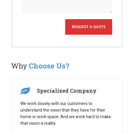
Why
Choose Us?
Specialized Company
We work closely with our customers to
understand the vision that they have for their
home or work space. And we work hard to make
that vision a reality