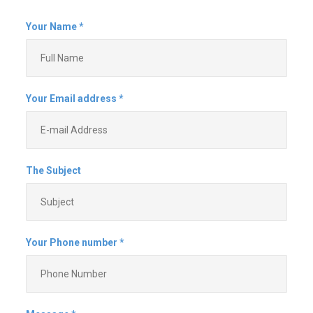
and don't show up when they say
that they will. This company is the
exact opposite and is a pleasure
to work with. They make sure that
they understand all of your needs,
are willing to alter plans
(obviously within reason) and are
reliable. They come when they
say that they are going to come,
and if something happens that
changes the plan, they let you
know. They are fast, efficient,
work hard and don't cut corners.
They even clean up after