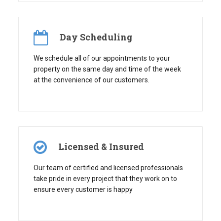
Day Scheduling
We schedule all of our appointments to your
property on the same day and time of the week
at the convenience of our customers.
Licensed & Insured
Our team of certified and licensed professionals
take pride in every project that they work on to
ensure every customer is happy