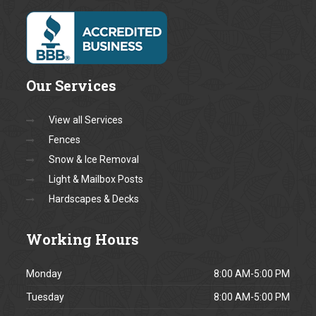
Message *
Fields marked with a * are
required