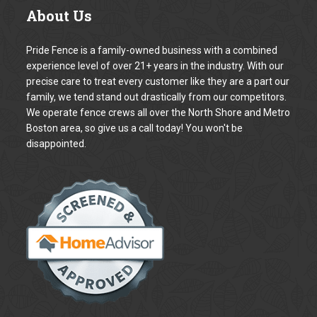
Your Name *
Your Email address *
The Subject
Your Phone number *