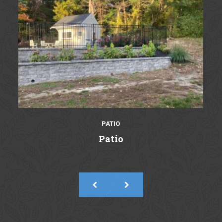
PATIO
Patio