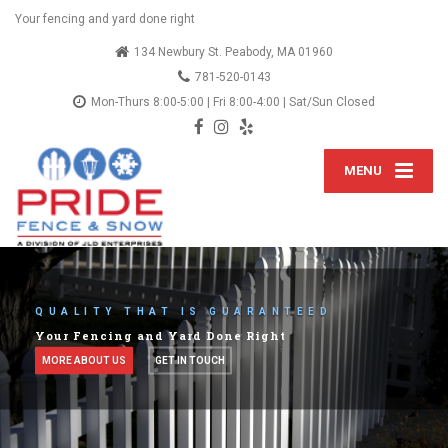
Your fencing and yard done right
134 Newbury St. Peabody, MA 01960
781-520-0143
Mon-Thurs 8:00-5:00 | Fri 8:00-4:00 | Sat/Sun Closed
MENU
LETS TALK ABOUT YOUR IDEAS
We've provided fencing services since 2012
SEE OUR SERVICES
OUR BLOG