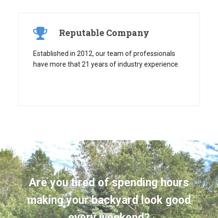
Reputable Company
Established in 2012, our team of professionals
have more that 21 years of industry experience.
Are you tired of spending hours
making your backyard look good
every weekend?
Take back your free time by having