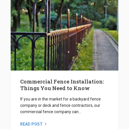
Commercial Fence Installation:
Things You Need to Know
If you are in the market for a backyard fence
company or deck and fence contractors, our
commercial fence company can...
READ POST