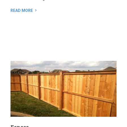
Fences
A well-designed fence offers a lot more than just privacy
and security. It can also enhance the look of your property