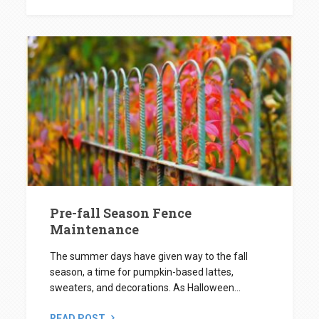
Pre-fall Season Fence
Maintenance
The summer days have given way to the fall
season, a time for pumpkin-based lattes,
sweaters, and decorations. As Halloween...
READ POST