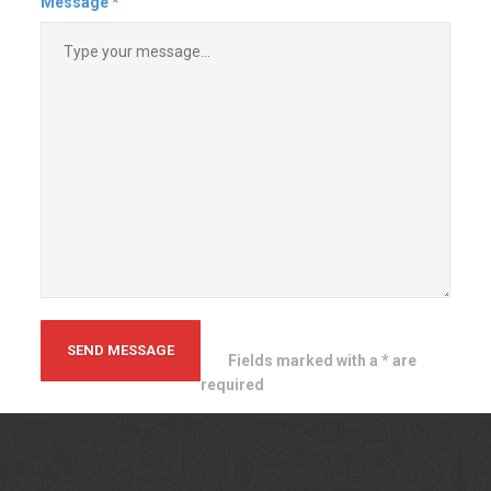
themselves and truly take pride in
their work. The finished product is
a nice one. I will definitely hire
them again in the future.!
Tim B
Massachusetts
Contact
Us