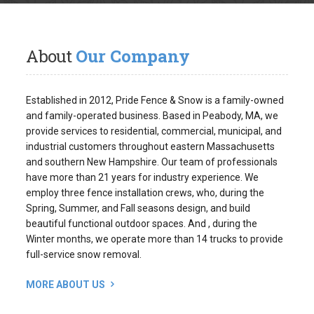
About
Our Company
Established in 2012, Pride Fence & Snow is a family-owned
and family-operated business. Based in Peabody, MA, we
provide services to residential, commercial, municipal, and
industrial customers throughout eastern Massachusetts
and southern New Hampshire. Our team of professionals
have more than 21 years for industry experience. We
employ three fence installation crews, who, during the
Spring, Summer, and Fall seasons design, and build
beautiful functional outdoor spaces. And , during the
Winter months, we operate more than 14 trucks to provide
full-service snow removal.
MORE ABOUT US
Request
An Estimate