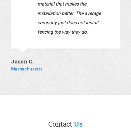
Daria C.
Massachusetts
This company is top-notch. A
husband and wife team, they both
are very personable and very
responsive. Everyone knows the
unfortunate reputation that
contractors have due to the bad
behavior of too many that do not
communicate in a timely fashion