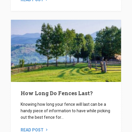
How Long Do Fences Last?
Knowing how long your fence will last can be a
handy piece of information to have while picking
out the best fence for...
READ POST