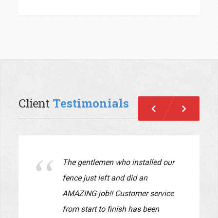
Client
Testimonials
Previous
Next
We just had Pride Fence install a
new fence in our yard. The fence
looks beautiful!! John and Lauryn
were a pleasure to work with.
They supervised every detail of
the job and made sure the