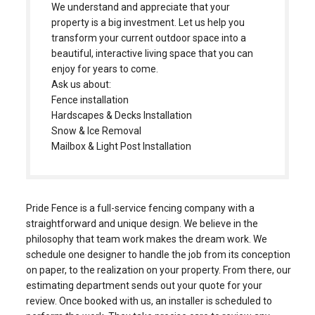
beautiful, interactive living space that you can
enjoy for years to come.
Ask us about:
Fence installation
Hardscapes & Decks Installation
Snow & Ice Removal
Mailbox & Light Post Installation
Pride Fence is a full-service fencing company with a
straightforward and unique design. We believe in the
philosophy that team work makes the dream work. We
schedule one designer to handle the job from its conception
on paper, to the realization on your property. From there, our
estimating department sends out your quote for your
review. Once booked with us, an installer is scheduled to
perform the work. They take precise care to review any
obstacles they may face and come up with positive
solutions to provide you with the strongest installation.