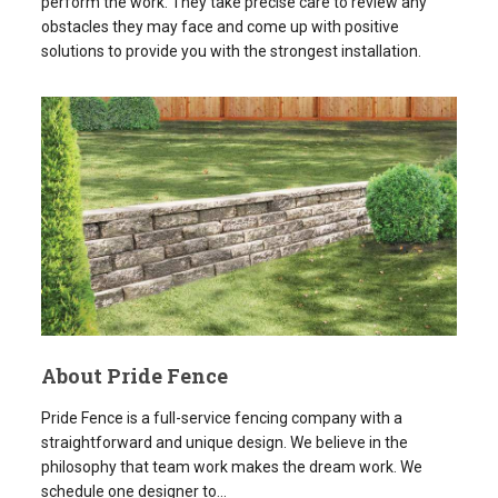
About Pride Fence
Pride Fence is a full-service fencing company with a
straightforward and unique design. We believe in the
philosophy that team work makes the dream work. We
schedule one designer to...
READ MORE