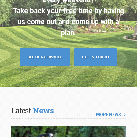
us come out and come up with a
plan.
SEE OUR SERVICES
GET IN TOUCH
Latest
News
MORE NEWS