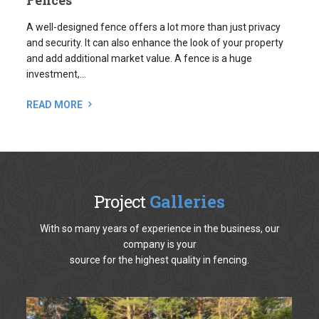
and add additional market value. A fence is a huge
investment,...
READ MORE
Project
Galleries
With so many years of experience in the business, our
company is your
source for the highest quality in fencing.