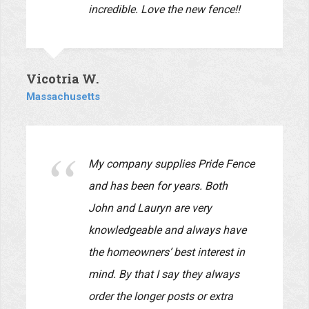
materials and installation were of
the best quality. They were very
reliable! They began the job when
they said they would and
completed it on time. Also, their
employees were very professional,
polite, and considerate of us while
they worked at our home. I highly
recommend this company and I
will be using them again for
projects on our house and yards.
Our input was very carefully
listened to and reflected in the
design.