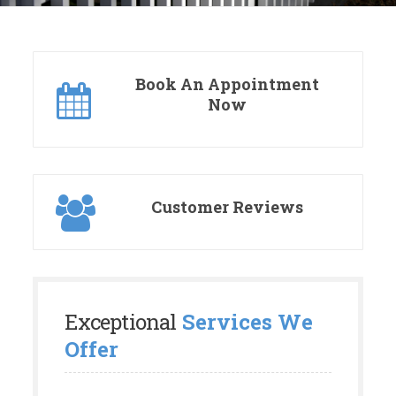
Book An Appointment
Now
Customer Reviews
Exceptional
Services We
Offer
We understand and appreciate that your
property is a big investment. Let us help you
transform your current outdoor space into a