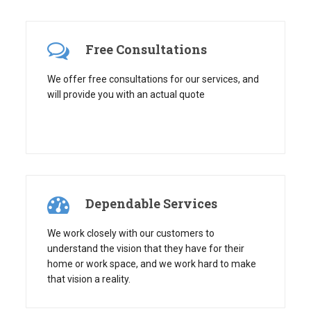
Free Consultations
We offer free consultations for our services, and
will provide you with an actual quote
Dependable Services
We work closely with our customers to
understand the vision that they have for their
home or work space, and we work hard to make
that vision a reality.