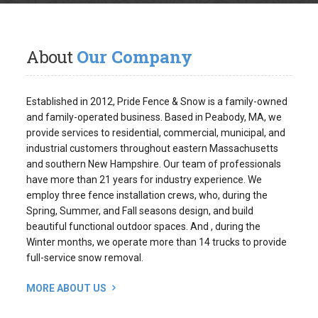
About
Our Company
Established in 2012, Pride Fence & Snow is a family-owned
and family-operated business. Based in Peabody, MA, we
provide services to residential, commercial, municipal, and
industrial customers throughout eastern Massachusetts
and southern New Hampshire. Our team of professionals
have more than 21 years for industry experience. We
employ three fence installation crews, who, during the
Spring, Summer, and Fall seasons design, and build
beautiful functional outdoor spaces. And , during the
Winter months, we operate more than 14 trucks to provide
full-service snow removal.
MORE ABOUT US
Request
An Estimate