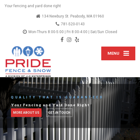
Your fencing and yard done right
134 Newbury St. Peabody, MA 01960
781-520-0143
Mon-Thurs 8:00-5:00 | Fri 8:00-4:00 | Sat/Sun Closed
MENU
LETS TALK ABOUT YOUR IDEAS
We've provided fencing services since 2012
SEE OUR SERVICES
OUR BLOG