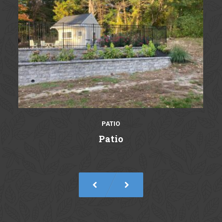
PATIO
Patio