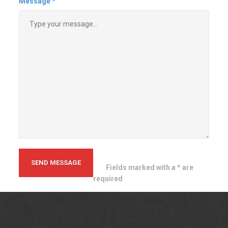
themselves and truly take pride in
their work. The finished product is
a nice one. I will definitely hire
them again in the future.!
Tim B
Massachusetts
Contact
Us