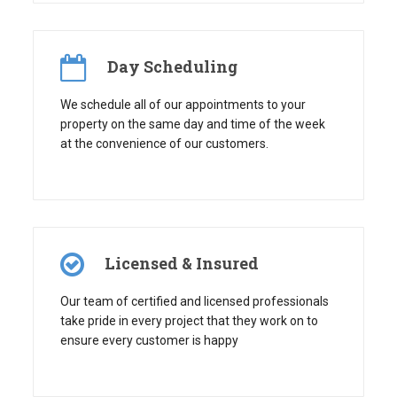
Day Scheduling
We schedule all of our appointments to your
property on the same day and time of the week
at the convenience of our customers.
Licensed & Insured
Our team of certified and licensed professionals
take pride in every project that they work on to
ensure every customer is happy