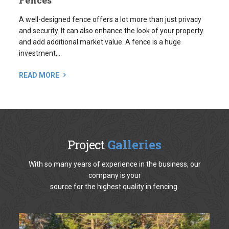
and add additional market value. A fence is a huge
investment,...
READ MORE
Project
Galleries
With so many years of experience in the business, our
company is your
source for the highest quality in fencing.