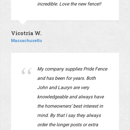
materials and installation were of
the best quality. They were very
reliable! They began the job when
they said they would and
completed it on time. Also, their
employees were very professional,
polite, and considerate of us while
they worked at our home. I highly
recommend this company and I
will be using them again for
projects on our house and yards.
Our input was very carefully
listened to and reflected in the
design.