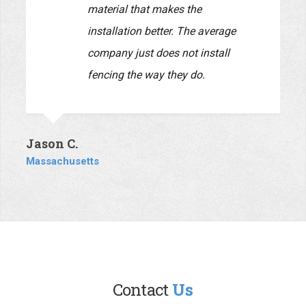
Daria C.
Massachusetts
This company is top-notch. A
husband and wife team, they both
are very personable and very
responsive. Everyone knows the
unfortunate reputation that
contractors have due to the bad
behavior of too many that do not
communicate in a timely fashion