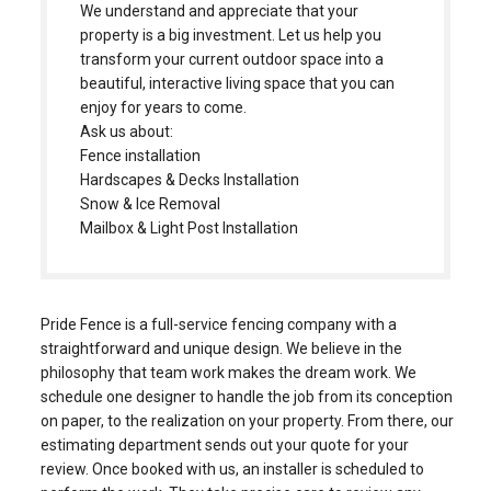
beautiful, interactive living space that you can
enjoy for years to come.
Ask us about:
Fence installation
Hardscapes & Decks Installation
Snow & Ice Removal
Mailbox & Light Post Installation
Pride Fence is a full-service fencing company with a
straightforward and unique design. We believe in the
philosophy that team work makes the dream work. We
schedule one designer to handle the job from its conception
on paper, to the realization on your property. From there, our
estimating department sends out your quote for your
review. Once booked with us, an installer is scheduled to
perform the work. They take precise care to review any
obstacles they may face and come up with positive
solutions to provide you with the strongest installation.