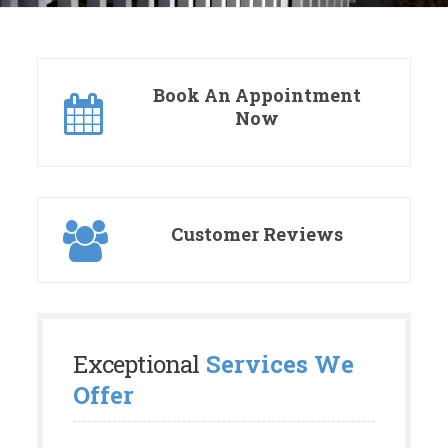
Book An Appointment
Now
Customer Reviews
Exceptional
Services We
Offer
We understand and appreciate that your
property is a big investment. Let us help you
transform your current outdoor space into a