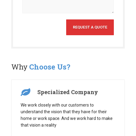
Why
Choose Us?
Specialized Company
We work closely with our customers to
understand the vision that they have for their
home or work space. And we work hard to make
that vision a reality