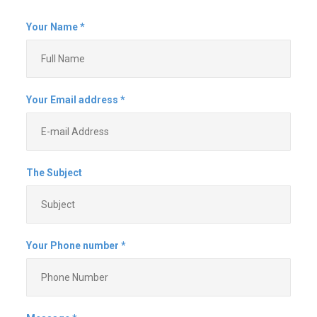
and don't show up when they say
that they will. This company is the
exact opposite and is a pleasure
to work with. They make sure that
they understand all of your needs,
are willing to alter plans
(obviously within reason) and are
reliable. They come when they
say that they are going to come,
and if something happens that
changes the plan, they let you
know. They are fast, efficient,
work hard and don't cut corners.
They even clean up after