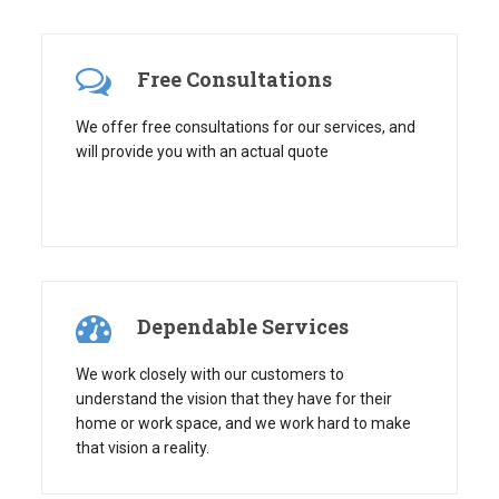
Free Consultations
We offer free consultations for our services, and
will provide you with an actual quote
Dependable Services
We work closely with our customers to
understand the vision that they have for their
home or work space, and we work hard to make
that vision a reality.