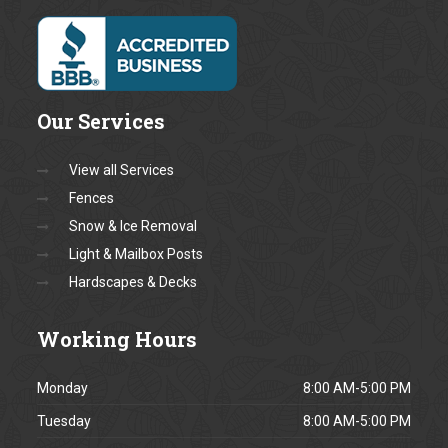
Message *
Fields marked with a * are
required