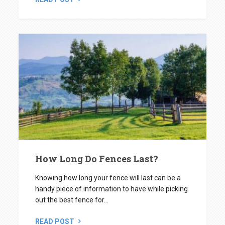
How Long Do Fences Last?
Knowing how long your fence will last can be a
handy piece of information to have while picking
out the best fence for...
READ POST