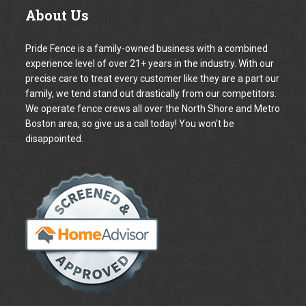
Your Name *
Your Email address *
The Subject
Your Phone number *