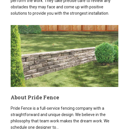
About Pride Fence
Pride Fence is a full-service fencing company with a
straightforward and unique design. We believe in the
philosophy that team work makes the dream work. We
schedule one designer to...
READ MORE