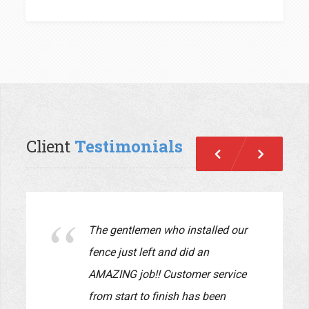
Client
Testimonials
Previous
Next
We just had Pride Fence install a
new fence in our yard. The fence
looks beautiful!! John and Lauryn
were a pleasure to work with.
They supervised every detail of
the job and made sure the