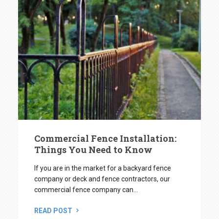
Commercial Fence Installation:
Things You Need to Know
If you are in the market for a backyard fence
company or deck and fence contractors, our
commercial fence company can...
READ POST