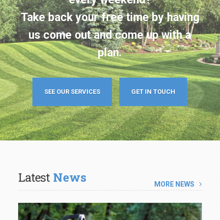
us come out and come up with a
plan.
SEE OUR SERVICES
GET IN TOUCH
Latest
News
MORE NEWS