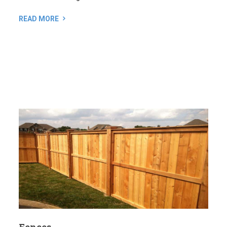
Fences
A well-designed fence offers a lot more than just privacy
and security. It can also enhance the look of your property