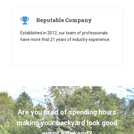
Reputable Company
Established in 2012, our team of professionals
have more that 21 years of industry experience.
Are you tired of spending hours
making your backyard look good
every weekend?
Take back your free time by having