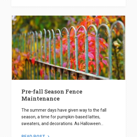
Pre-fall Season Fence
Maintenance
The summer days have given way to the fall
season, a time for pumpkin-based lattes,
sweaters, and decorations. As Halloween...
READ POST